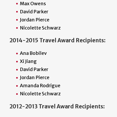
Max Owens
David Parker
Jordan Pierce
Nicolette Schwarz
2014-2015 Travel Award Recipients:
Ana Bobilev
Xi Jiang
David Parker
Jordan Pierce
Amanda Rodrigue
Nicolette Schwarz
2012-2013 Travel Award Recipients: