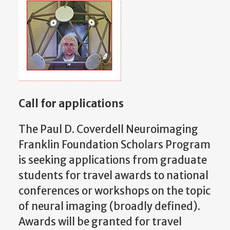
Call for applications
The Paul D. Coverdell Neuroimaging
Franklin Foundation Scholars Program
is seeking applications from graduate
students for travel awards to national
conferences or workshops on the topic
of neural imaging (broadly defined).
Awards will be granted for travel