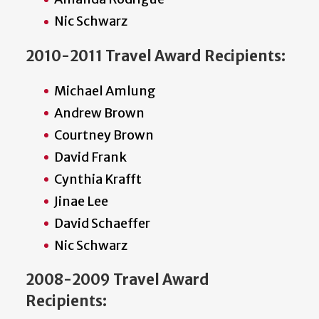
Nic Schwarz
2010-2011 Travel Award Recipients:
Michael Amlung
Andrew Brown
Courtney Brown
David Frank
Cynthia Krafft
Jinae Lee
David Schaeffer
Nic Schwarz
2008-2009 Travel Award
Recipients: