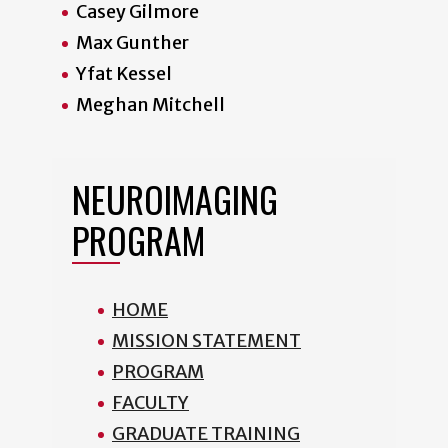
Casey Gilmore
Max Gunther
Yfat Kessel
Meghan Mitchell
NEUROIMAGING
PROGRAM
HOME
MISSION STATEMENT
PROGRAM
FACULTY
GRADUATE TRAINING