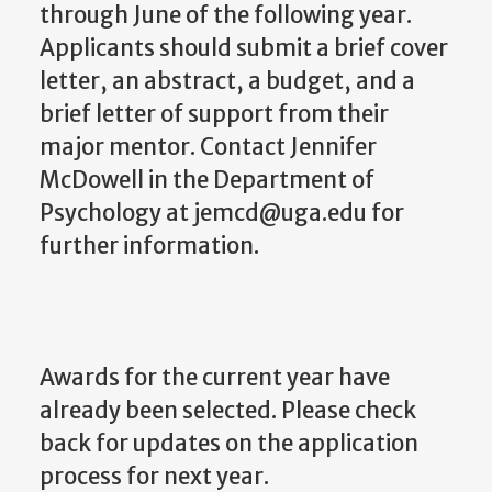
through June of the following year.
Applicants should submit a brief cover
letter, an abstract, a budget, and a
brief letter of support from their
major mentor. Contact Jennifer
McDowell in the Department of
Psychology at jemcd@uga.edu for
further information.
Awards for the current year have
already been selected. Please check
back for updates on the application
process for next year.