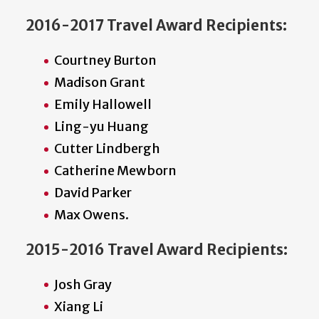
2016-2017 Travel Award Recipients:
Courtney Burton
Madison Grant
Emily Hallowell
Ling-yu Huang
Cutter Lindbergh
Catherine Mewborn
David Parker
Max Owens.
2015-2016 Travel Award Recipients:
Josh Gray
Xiang Li