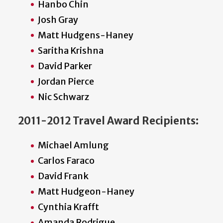
Hanbo Chin
Josh Gray
Matt Hudgens-Haney
Saritha Krishna
David Parker
Jordan Pierce
Nic Schwarz
2011-2012 Travel Award Recipients:
Michael Amlung
Carlos Faraco
David Frank
Matt Hudgeon-Haney
Cynthia Krafft
Amanda Rodrigue