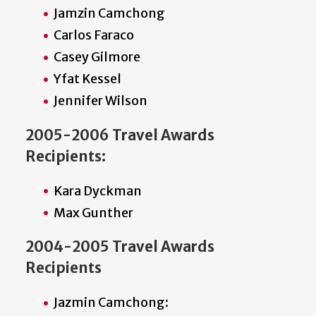
Jamzin Camchong
Carlos Faraco
Casey Gilmore
Yfat Kessel
Jennifer Wilson
2005-2006 Travel Awards
Recipients:
Kara Dyckman
Max Gunther
2004-2005 Travel Awards
Recipients
Jazmin Camchong: