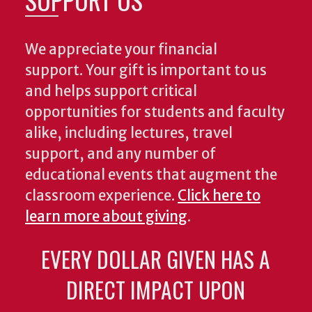
We appreciate your financial
support. Your gift is important to us
and helps support critical
opportunities for students and faculty
alike, including lectures, travel
support, and any number of
educational events that augment the
classroom experience.
Click here to
learn more about giving
.
EVERY DOLLAR GIVEN HAS A
DIRECT IMPACT UPON