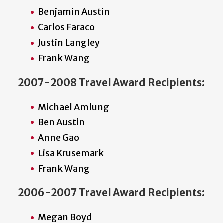
Benjamin Austin
Carlos Faraco
Justin Langley
Frank Wang
2007-2008 Travel Award Recipients:
Michael Amlung
Ben Austin
Anne Gao
Lisa Krusemark
Frank Wang
2006-2007 Travel Award Recipients:
Megan Boyd