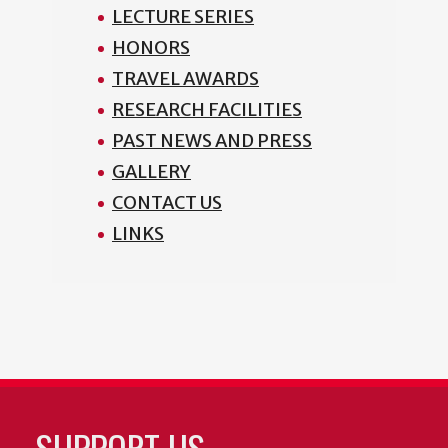
LECTURE SERIES
HONORS
TRAVEL AWARDS
RESEARCH FACILITIES
PAST NEWS AND PRESS
GALLERY
CONTACT US
LINKS
SUPPORT US