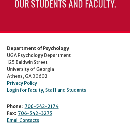
OUR STUDENTS AND FACULTY.
Department of Psychology
UGA Psychology Department
125 Baldwin Street
University of Georgia
Athens, GA 30602
Privacy Policy
Login for Faculty, Staff and Students
Phone:
706-542-2174
Fax:
706-542-3275
Email Contacts