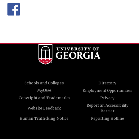
Schools and Colleges
Directory
MyUGA
Employment Opportunities
Copyright and Trademarks
Privacy
Report an Accessibility
Website Feedback
Barrier
Human Trafficking Notice
Reporting Hotline