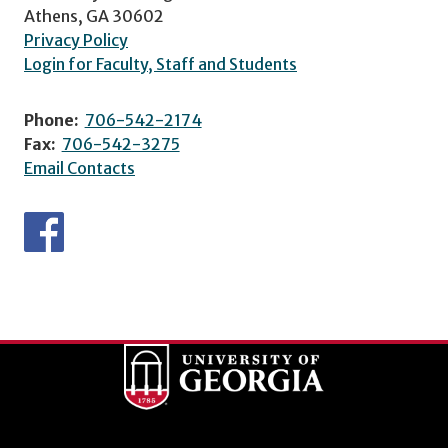
Athens, GA 30602
Privacy Policy
Login for Faculty, Staff and Students
Phone:
706-542-2174
Fax:
706-542-3275
Email Contacts