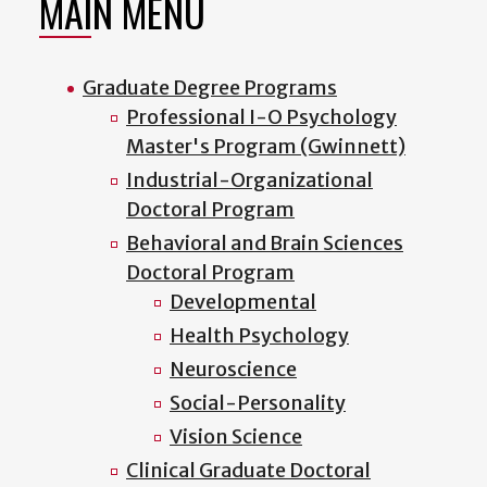
MAIN MENU
Graduate Degree Programs
Professional I-O Psychology
Master's Program (Gwinnett)
Industrial-Organizational
Doctoral Program
Behavioral and Brain Sciences
Doctoral Program
Developmental
Health Psychology
Neuroscience
Social-Personality
Vision Science
Clinical Graduate Doctoral