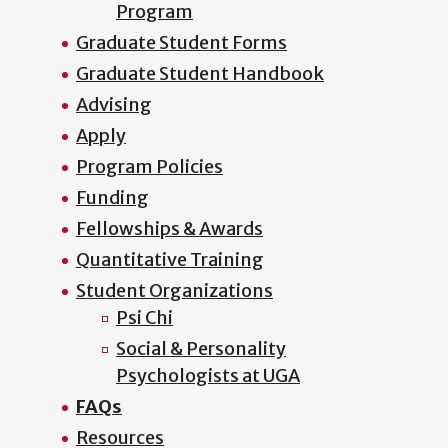
Program
Graduate Student Forms
Graduate Student Handbook
Advising
Apply
Program Policies
Funding
Fellowships & Awards
Quantitative Training
Student Organizations
Psi Chi
Social & Personality
Psychologists at UGA
FAQs
Resources