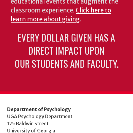
educational events that augment the
classroom experience.
Click here to
learn more about giving
.
EVERY DOLLAR GIVEN HAS A
DIRECT IMPACT UPON
OUR STUDENTS AND FACULTY.
Department of Psychology
UGA Psychology Department
125 Baldwin Street
University of Georgia