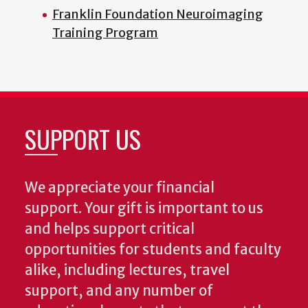
Franklin Foundation Neuroimaging
Training Program
SUPPORT US
We appreciate your financial
support. Your gift is important to us
and helps support critical
opportunities for students and faculty
alike, including lectures, travel
support, and any number of