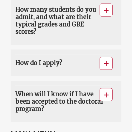
How many students do you
admit, and what are their
typical grades and GRE
scores?
How do I apply?
When will I know if I have
been accepted to the doctoral
program?