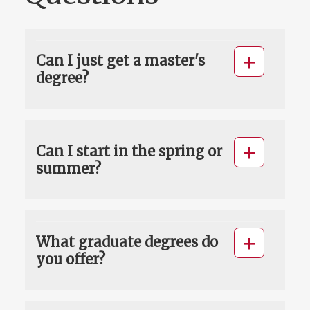
Can I just get a master's
degree?
Can I start in the spring or
summer?
What graduate degrees do
you offer?