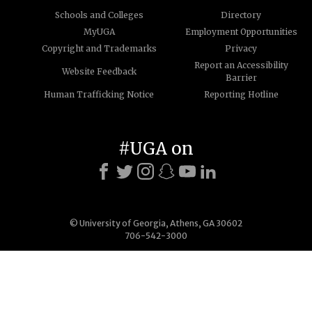
Schools and Colleges
Directory
MyUGA
Employment Opportunities
Copyright and Trademarks
Privacy
Report an Accessibility
Website Feedback
Barrier
Human Trafficking Notice
Reporting Hotline
#UGA on
© University of Georgia, Athens, GA 30602
706-542-3000