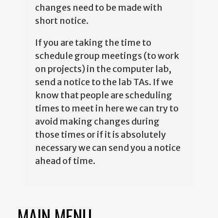
changes need to be made with
short notice.
If you are taking the time to
schedule group meetings (to work
on projects) in the computer lab,
send a notice to the lab TAs. If we
know that people are scheduling
times to meet in here we can try to
avoid making changes during
those times or if it is absolutely
necessary we can send you a notice
ahead of time.
MAIN MENU