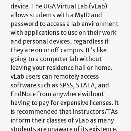
device. The UGA Virtual Lab (vLab)
allows students with a MyID and
password to access a lab environment
with applications to use on their work
and personal devices, regardless if
they are on or off campus. It's like
going to a computer lab without
leaving your residence hall or home.
vLab users can remotely access
software such as SPSS, STATA, and
EndNote from anywhere without
having to pay for expensive licenses. It
is recommended that instructors/TAs
inform their classes of vLab as many
students are unaware of its existence.