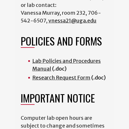
or lab contact:
Vanessa Murray, room 232, 706-
542-6507,
vnessa21@uga.edu
POLICIES AND FORMS
Lab Policies and Procedures
Manual
(.doc)
Research Request Form
(.doc)
IMPORTANT NOTICE
Computer lab open hours are
subject to change and sometimes