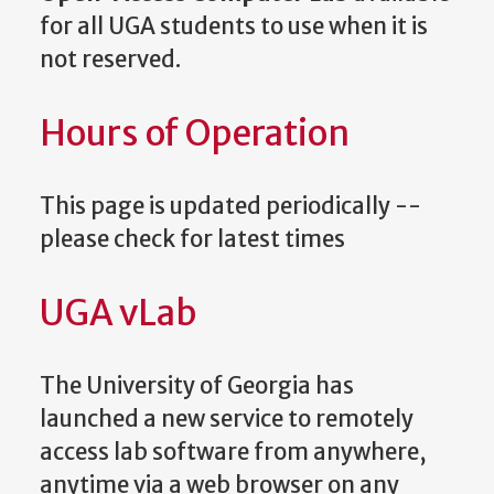
for all UGA students to use when it is
not reserved.
Hours of Operation
This page is updated periodically --
please check for latest times
UGA vLab
The University of Georgia has
launched a new service to remotely
access lab software from anywhere,
anytime via a web browser on any