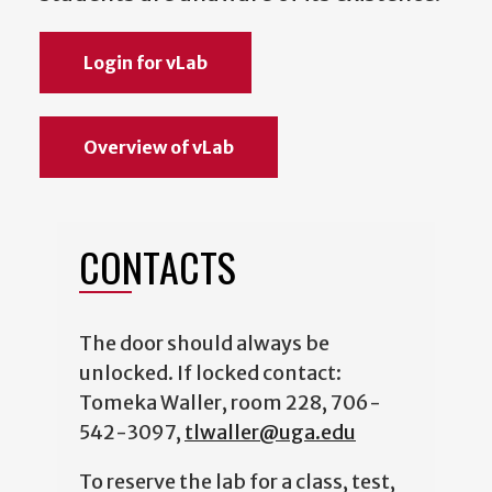
Login for vLab
Overview of vLab
CONTACTS
The door should always be
unlocked. If locked contact:
Tomeka Waller, room 228, 706-
542-3097,
tlwaller@uga.edu
To reserve the lab for a class, test,