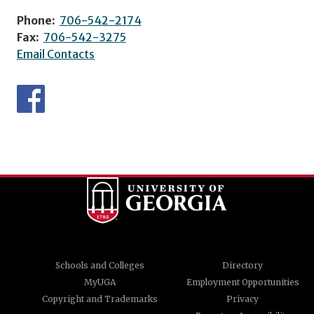
Phone:
706-542-2174
Fax:
706-542-3275
Email Contacts
Schools and Colleges
Directory
MyUGA
Employment Opportunities
Copyright and Trademarks
Privacy