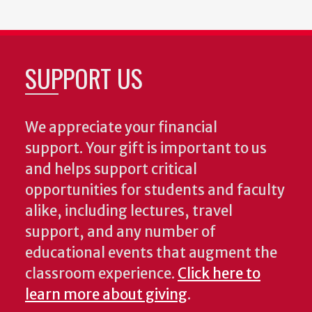
SUPPORT US
We appreciate your financial
support. Your gift is important to us
and helps support critical
opportunities for students and faculty
alike, including lectures, travel
support, and any number of
educational events that augment the
classroom experience.
Click here to
learn more about giving
.