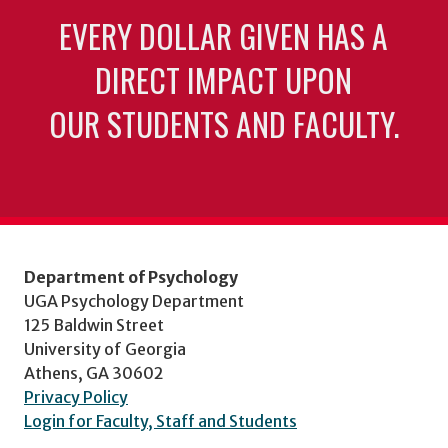
EVERY DOLLAR GIVEN HAS A
DIRECT IMPACT UPON
OUR STUDENTS AND FACULTY.
Department of Psychology
UGA Psychology Department
125 Baldwin Street
University of Georgia
Athens, GA 30602
Privacy Policy
Login for Faculty, Staff and Students