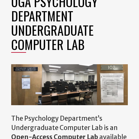
UGA PSYCHOLOGY
DEPARTMENT
UNDERGRADUATE
COMPUTER LAB
The Psychology Department’s
Undergraduate Computer Lab is an
Open-Access Computer Lab
available