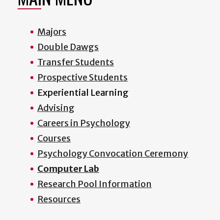
Majors
Double Dawgs
Transfer Students
Prospective Students
Experiential Learning
Advising
Careers in Psychology
Courses
Psychology Convocation Ceremony
Computer Lab
Research Pool Information
Resources