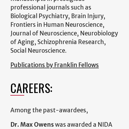
professional journals such as
Biological Psychiatry, Brain Injury,
Frontiers in Human Neuroscience,
Journal of Neuroscience, Neurobiology
of Aging, Schizophrenia Research,
Social Neuroscience.
Publications by Franklin Fellows
CAREERS:
Among the past-awardees,
Dr. Max Owens
was awarded a NIDA