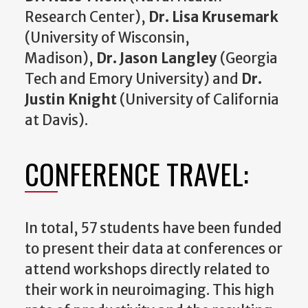
Research Center),
Dr. Lisa Krusemark
(University of Wisconsin,
Madison),
Dr. Jason Langley
(Georgia
Tech and Emory University) and
Dr.
Justin Knight
(University of California
at Davis).
CONFERENCE TRAVEL:
In total, 57 students have been funded
to present their data at conferences or
attend workshops directly related to
their work in neuroimaging. This high