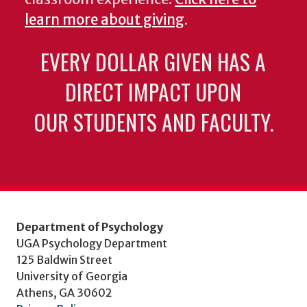
learn more about giving
.
EVERY DOLLAR GIVEN HAS A
DIRECT IMPACT UPON
OUR STUDENTS AND FACULTY.
Department of Psychology
UGA Psychology Department
125 Baldwin Street
University of Georgia
Athens, GA 30602