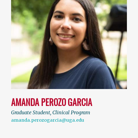
AMANDA PEROZO GARCIA
Graduate Student, Clinical Program
amanda.perozogarcia@uga.edu