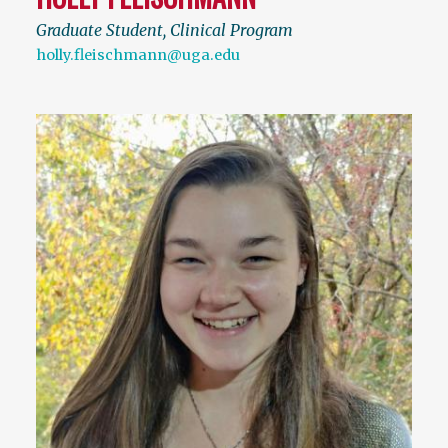
Graduate Student, Clinical Program
holly.fleischmann@uga.edu