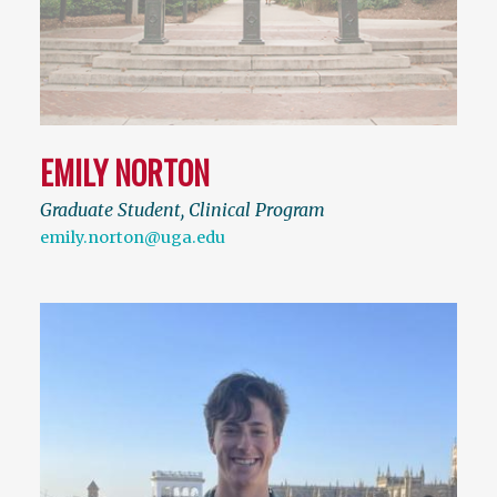
EMILY NORTON
Graduate Student, Clinical Program
emily.norton@uga.edu