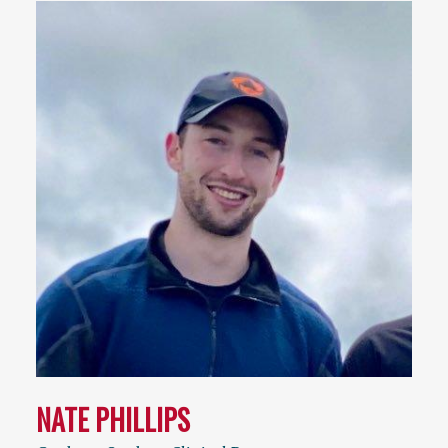
NATE PHILLIPS