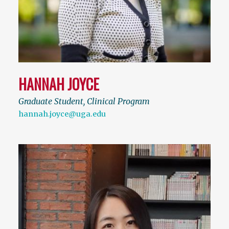
HANNAH JOYCE
Graduate Student, Clinical Program
hannah.joyce@uga.edu