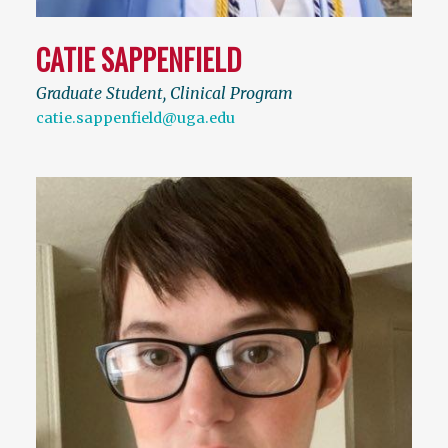
CATIE SAPPENFIELD
Graduate Student, Clinical Program
catie.sappenfield@uga.edu