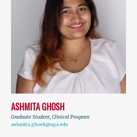
ASHMITA GHOSH
Graduate Student, Clinical Program
ashmita.ghosh@uga.edu