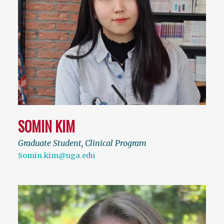
SOMIN KIM
Graduate Student, Clinical Program
Somin.kim@uga.edu