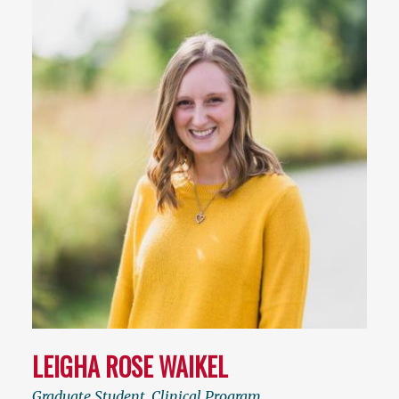
LEIGHA ROSE WAIKEL
Graduate Student, Clinical Program