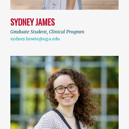
SYDNEY JAMES
Graduate Student, Clinical Program
sydney.howie@uga.edu