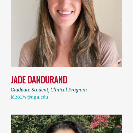
JADE DANDURAND
Graduate Student, Clinical Program
jd28174@uga.edu