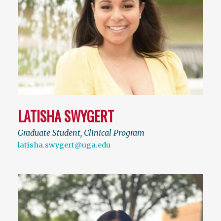
LATISHA SWYGERT
Graduate Student, Clinical Program
latisha.swygert@uga.edu