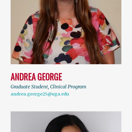
ANDREA GEORGE
Graduate Student, Clinical Program
andrea.george25@uga.edu