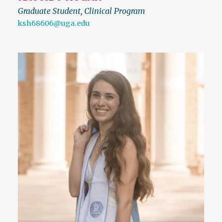
Graduate Student, Clinical Program
ksh68606@uga.edu