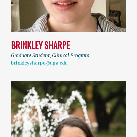
BRINKLEY SHARPE
Graduate Student, Clinical Program
brinkleysharpe@uga.edu