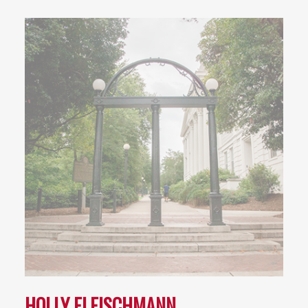
HOLLY FLEISCHMANN