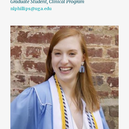
Graduate Student, Clinical Program
nlphillips@uga.edu