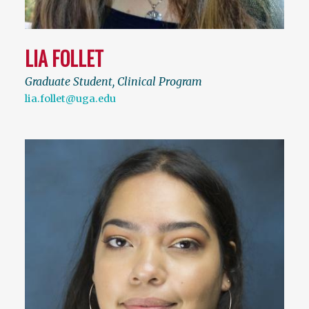
LIA FOLLET
Graduate Student, Clinical Program
lia.follet@uga.edu