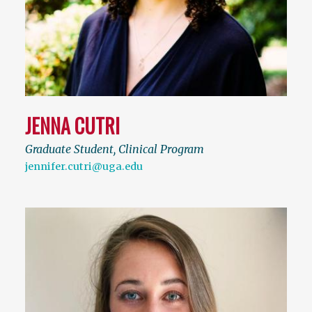
JENNA CUTRI
Graduate Student, Clinical Program
jennifer.cutri@uga.edu