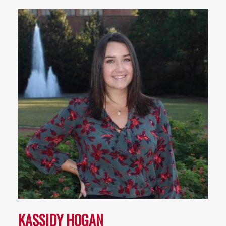
KASSIDY HOGAN