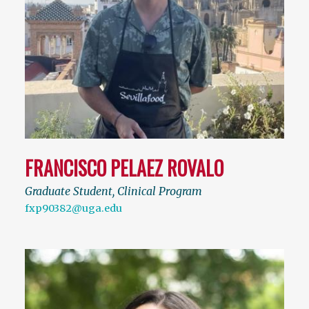
FRANCISCO PELAEZ ROVALO
Graduate Student, Clinical Program
fxp90382@uga.edu