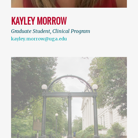
KAYLEY MORROW
Graduate Student, Clinical Program
kayley.morrow@uga.edu