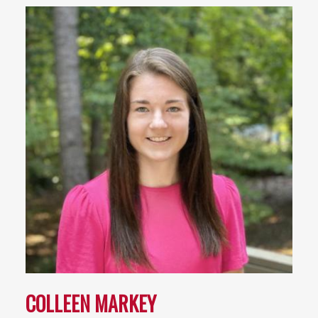
COLLEEN MARKEY