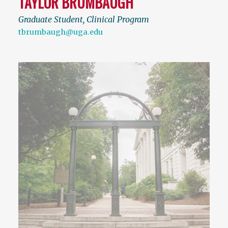
TAYLOR BRUMBAUGH
Graduate Student, Clinical Program
tbrumbaugh@uga.edu