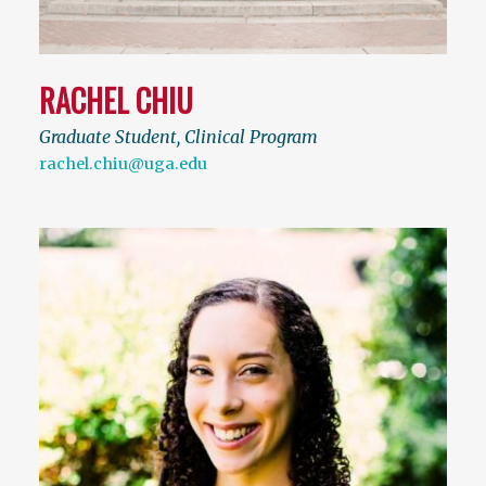
RACHEL CHIU
Graduate Student, Clinical Program
rachel.chiu@uga.edu