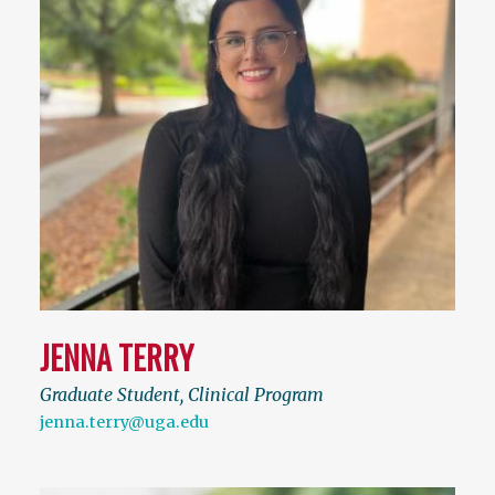
JENNA TERRY
Graduate Student, Clinical Program
jenna.terry@uga.edu