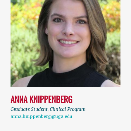
ANNA KNIPPENBERG
Graduate Student, Clinical Program
anna.knippenberg@uga.edu