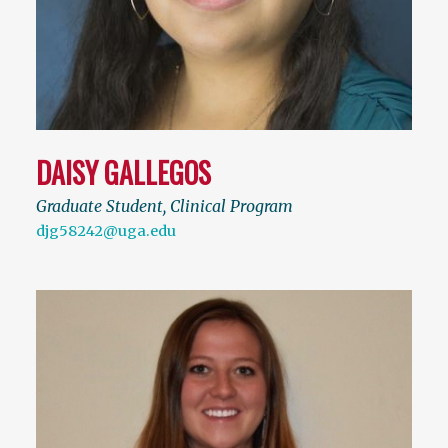
DAISY GALLEGOS
Graduate Student, Clinical Program
djg58242@uga.edu