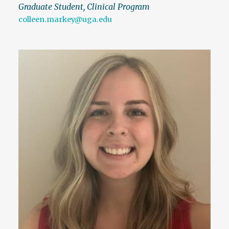
Graduate Student, Clinical Program
colleen.markey@uga.edu