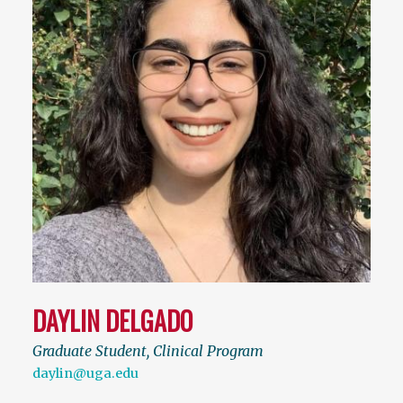
DAYLIN DELGADO
Graduate Student, Clinical Program
daylin@uga.edu