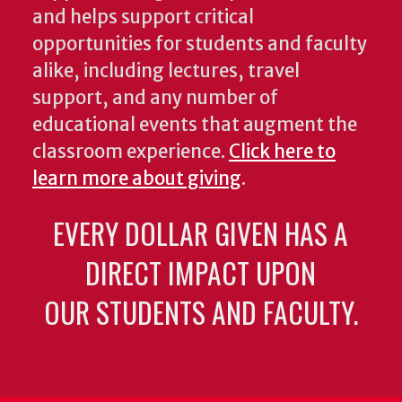
and helps support critical
opportunities for students and faculty
alike, including lectures, travel
support, and any number of
educational events that augment the
classroom experience.
Click here to
learn more about giving
.
EVERY DOLLAR GIVEN HAS A
DIRECT IMPACT UPON
OUR STUDENTS AND FACULTY.