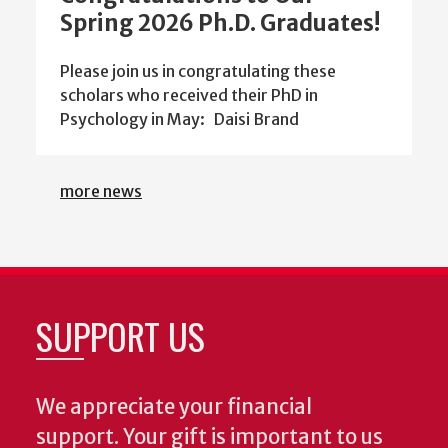
Spring 2026 Ph.D. Graduates!
Please join us in congratulating these
scholars who received their PhD in
Psychology in May: Daisi Brand
more news
SUPPORT US
We appreciate your financial
support. Your gift is important to us