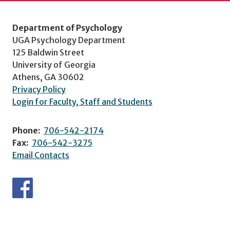
Department of Psychology
UGA Psychology Department
125 Baldwin Street
University of Georgia
Athens, GA 30602
Privacy Policy
Login for Faculty, Staff and Students
Phone:
706-542-2174
Fax:
706-542-3275
Email Contacts