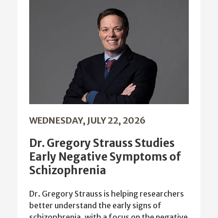
WEDNESDAY, JULY 22, 2026
Dr. Gregory Strauss Studies
Early Negative Symptoms of
Schizophrenia
Dr. Gregory Strauss is helping researchers
better understand the early signs of
schizophrenia, with a focus on the negative