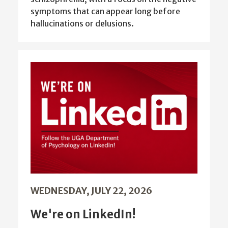
symptoms that can appear long before
hallucinations or delusions.
WEDNESDAY, JULY 22, 2026
We're on LinkedIn!