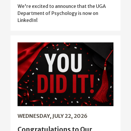
We're excited to announce that the UGA
Department of Psychology is now on
LinkedIn!
WEDNESDAY, JULY 22, 2026
Congratulations to Our