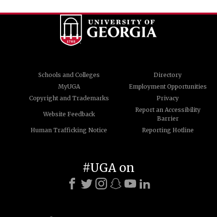
Schools and Colleges
Directory
MyUGA
Employment Opportunities
Copyright and Trademarks
Privacy
Report an Accessibility
Website Feedback
Barrier
Human Trafficking Notice
Reporting Hotline
#UGA on