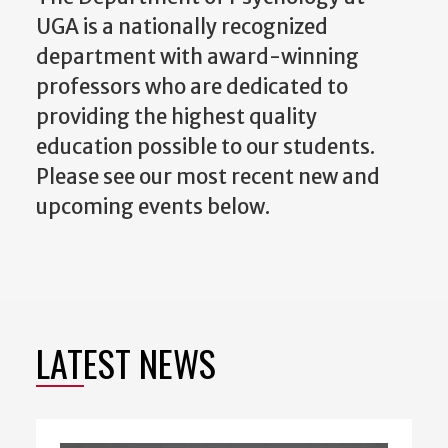
UGA is a nationally recognized
department with award-winning
professors who are dedicated to
providing the highest quality
education possible to our students.
Please see our most recent new and
upcoming events below.
LATEST NEWS