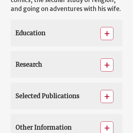
comics, the secular study of religion,
and going on adventures with his wife.
Education
Research
Selected Publications
Other Information