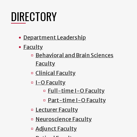
DIRECTORY
Department Leadership
Faculty
Behavioral and Brain Sciences
Faculty
Clinical Faculty
I-O Faculty
Full-time I-O Faculty
Part-time I-O Faculty
Lecturer Faculty
Neuroscience Faculty
Adjunct Faculty