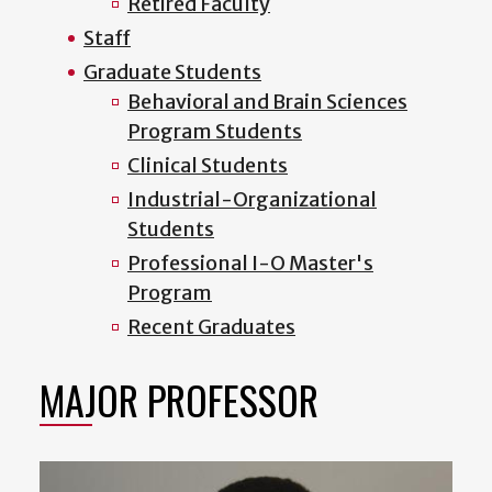
Retired Faculty
Staff
Graduate Students
Behavioral and Brain Sciences
Program Students
Clinical Students
Industrial-Organizational
Students
Professional I-O Master's
Program
Recent Graduates
MAJOR PROFESSOR