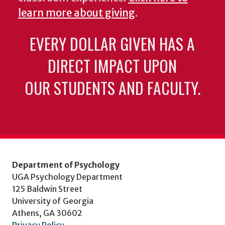
learn more about giving
.
EVERY DOLLAR GIVEN HAS A
DIRECT IMPACT UPON
OUR STUDENTS AND FACULTY.
Department of Psychology
UGA Psychology Department
125 Baldwin Street
University of Georgia
Athens, GA 30602