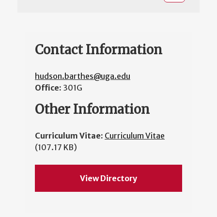
Contact Information
hudson.barthes@uga.edu
Office:
301G
Other Information
Curriculum Vitae:
Curriculum Vitae
(107.17 KB)
View Directory