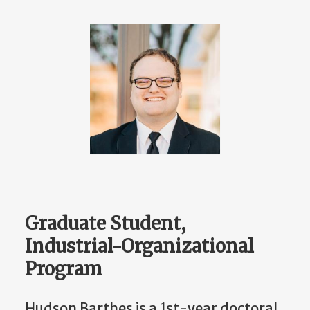
Graduate Student,
Industrial-Organizational
Program
Hudson Barthes is a 1st-year doctoral