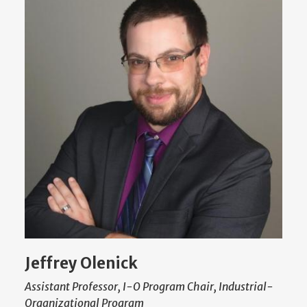
Jeffrey Olenick
Assistant Professor, I-O Program Chair, Industrial-
Organizational Program