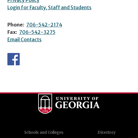
Privacy Policy
Login for Faculty, Staff and Students
Phone:
706-542-2174
Fax:
706-542-3275
Email Contacts
Schools and Colleges
Directory