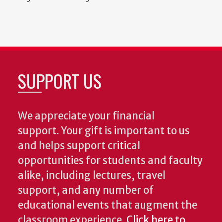
SUPPORT US
We appreciate your financial
support. Your gift is important to us
and helps support critical
opportunities for students and faculty
alike, including lectures, travel
support, and any number of
educational events that augment the
classroom experience.
Click here to