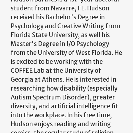
student from Navarre, FL. Hudson
received his Bachelor's Degree in
Psychology and Creative Writing from
Florida State University, as well his
Master's Degree in I/O Psychology
from the University of West Florida. He
is excited to be working with the
COFFEE Lab at the University of
Georgia at Athens. He is interested in
researching how disability (especially
Autism Spectrum Disorder), greater
diversity, and artificial intelligence fit
into the workplace. In his free time,
Hudson enjoys reading and writing