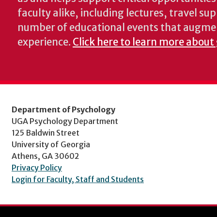
faculty alike, including lectures, travel su
number of educational events that augme
experience.
Click here to learn more about
Department of Psychology
UGA Psychology Department
125 Baldwin Street
University of Georgia
Athens, GA 30602
Privacy Policy
Login for Faculty, Staff and Students