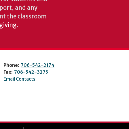
pport, and any
nt the classroom
 giving
.
Phone:
706-542-2174
Fax:
706-542-3275
Email Contacts