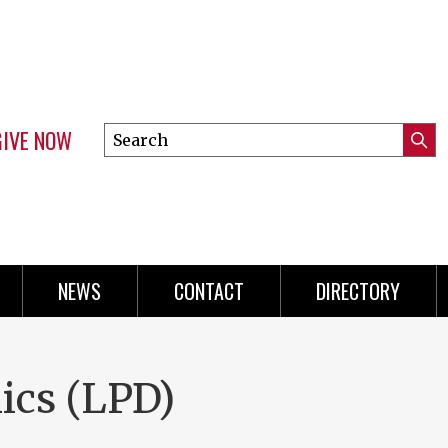
GIVE NOW
Search
Submi
this
Mini
Searc
site
Menu
NEWS
CONTACT
DIRECTORY
ics (LPD)