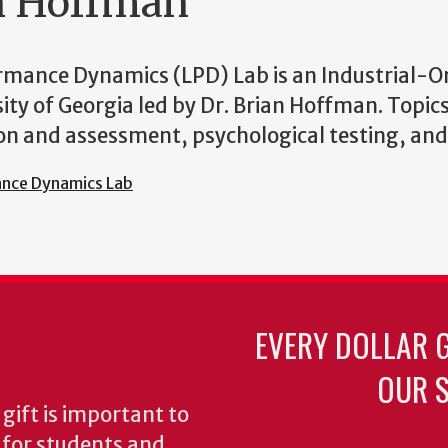
an Hoffman
rmance Dynamics (LPD) Lab is an Industrial-O
sity of Georgia led by Dr. Brian Hoffman. Topic
tion and assessment, psychological testing, an
ance Dynamics Lab
EVERY DOLLAR 
OUR S
gift is important to
s for students and