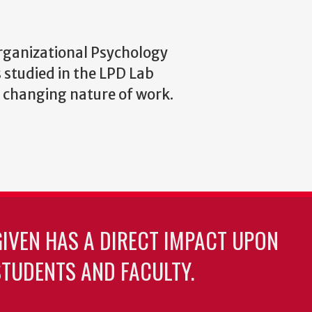
rganizational Psychology
s studied in the LPD Lab
d changing nature of work.
GIVEN HAS A DIRECT IMPACT UPON
TUDENTS AND FACULTY.