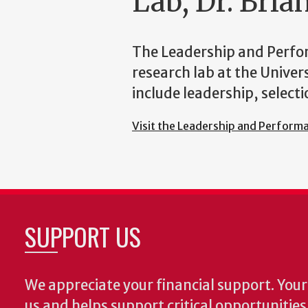
Lab, Dr. Bri
The Leadership and Perfo
research lab at the Univer
include leadership, selec
Visit the Leadership and Perform
SUPPORT US
We appreciate your financial support. Your 
us and helps support critical opportunitie