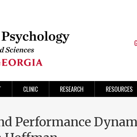
T
CLINIC
RESEARCH
RESOURCES
and Performance Dynam