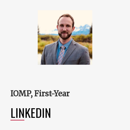
IOMP, First-Year
LINKEDIN