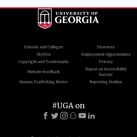
Schools and Colleges
Directory
MyUGA
Employment Opportunities
Copyright and Trademarks
Privacy
Report an Accessibility
Website Feedback
Barrier
Human Trafficking Notice
Reporting Hotline
#UGA on