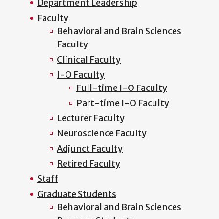
Department Leadership
Faculty
Behavioral and Brain Sciences
Faculty
Clinical Faculty
I-O Faculty
Full-time I-O Faculty
Part-time I-O Faculty
Lecturer Faculty
Neuroscience Faculty
Adjunct Faculty
Retired Faculty
Staff
Graduate Students
Behavioral and Brain Sciences