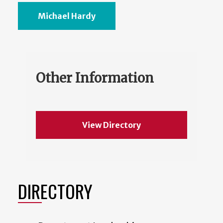
Michael Hardy
Other Information
View Directory
DIRECTORY