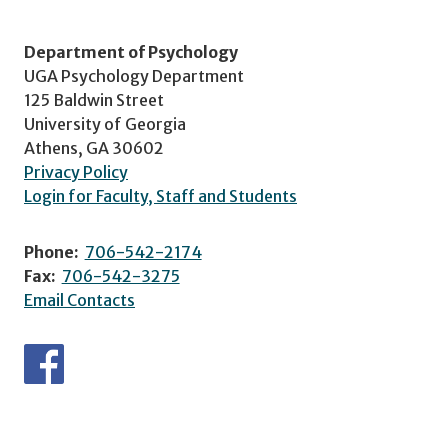
Department of Psychology
UGA Psychology Department
125 Baldwin Street
University of Georgia
Athens, GA 30602
Privacy Policy
Login for Faculty, Staff and Students
Phone:
706-542-2174
Fax:
706-542-3275
Email Contacts