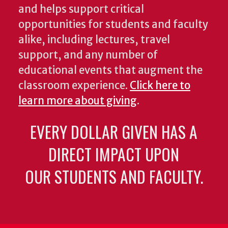
and helps support critical
opportunities for students and faculty
alike, including lectures, travel
support, and any number of
educational events that augment the
classroom experience.
Click here to
learn more about giving
.
EVERY DOLLAR GIVEN HAS A
DIRECT IMPACT UPON
OUR STUDENTS AND FACULTY.