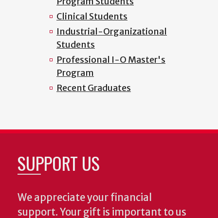
Program Students
Clinical Students
Industrial-Organizational
Students
Professional I-O Master's
Program
Recent Graduates
SUPPORT US
We appreciate your financial
support. Your gift is important to us