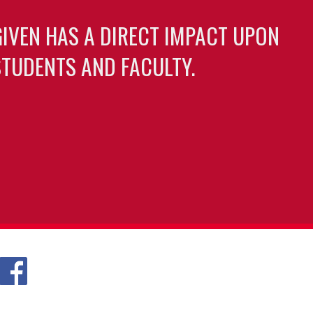
GIVEN HAS A DIRECT IMPACT UPON
TUDENTS AND FACULTY.