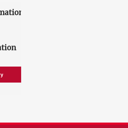
mation
ation
ry