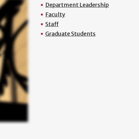
Department Leadership
Faculty
Staff
Graduate Students