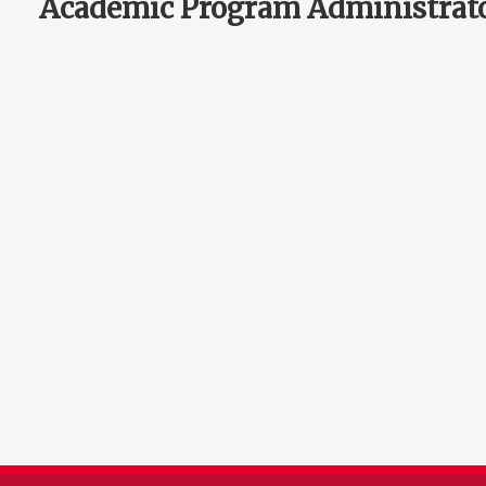
Academic Program Administrat