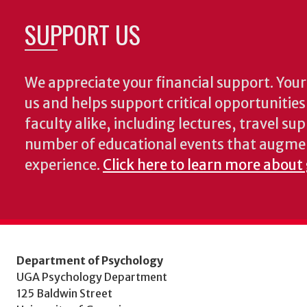
SUPPORT US
We appreciate your financial support. Your 
us and helps support critical opportunitie
faculty alike, including lectures, travel su
number of educational events that augme
experience.
Click here to learn more about
Department of Psychology
UGA Psychology Department
125 Baldwin Street