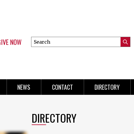
GIVE NOW
Search
Submi
this
Mini
Searc
site
Menu
NEWS
CONTACT
DIRECTORY
DIRECTORY