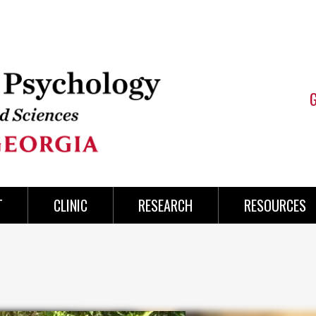
T
CLINIC
RESEARCH
RESOURCES