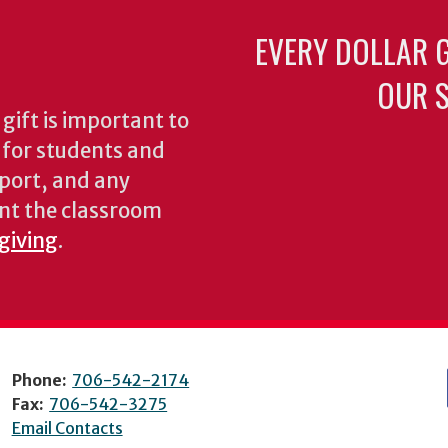
EVERY DOLLAR 
OUR S
gift is important to
s for students and
pport, and any
nt the classroom
 giving
.
Phone:
706-542-2174
Fax:
706-542-3275
Email Contacts