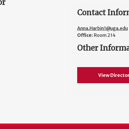
or
Contact Infor
Anna.Harbin1@uga.edu
Office:
Room 214
Other Inform
View Directo