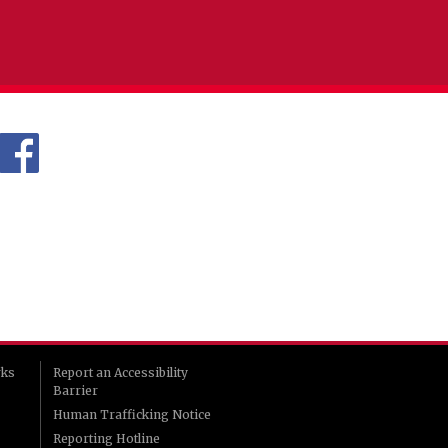
rks
Report an Accessibility
Barrier
Human Trafficking Notice
Reporting Hotline