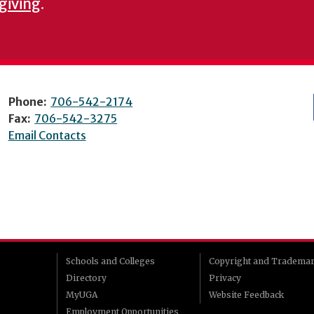
 giving
.
Phone:
706-542-2174
Fax:
706-542-3275
Email Contacts
Schools and Colleges
Copyright and Tradema
Directory
Privacy
MyUGA
Website Feedback
Employment Opportunities