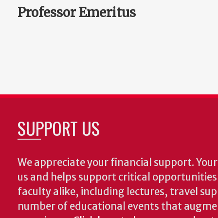
Professor Emeritus
SUPPORT US
We appreciate your financial support. Your 
us and helps support critical opportunitie
faculty alike, including lectures, travel su
number of educational events that augme