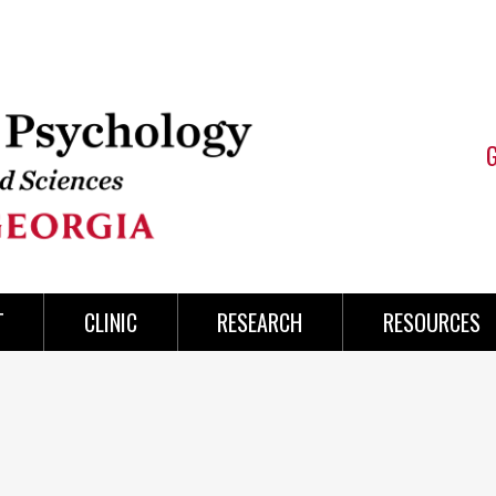
T
CLINIC
RESEARCH
RESOURCES