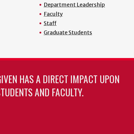
Department Leadership
Faculty
Staff
Graduate Students
GIVEN HAS A DIRECT IMPACT UPON
TUDENTS AND FACULTY.