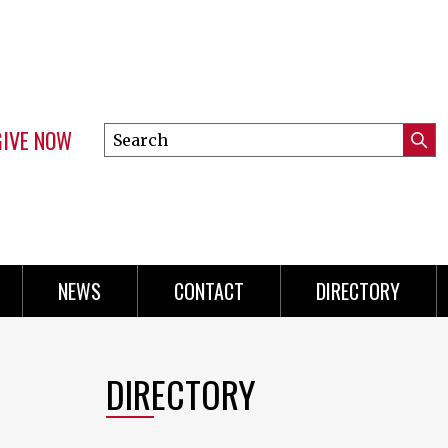
GIVE NOW
Search
Submi
this
Mini
Searc
site
Menu
NEWS
CONTACT
DIRECTORY
DIRECTORY