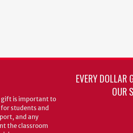
EVERY DOLLAR 
OUR S
gift is important to
s for students and
pport, and any
nt the classroom