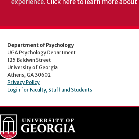
experience.
Click here to learn more about
Department of Psychology
UGA Psychology Department
125 Baldwin Street
University of Georgia
Athens, GA 30602
Privacy Policy
Login for Faculty, Staff and Students