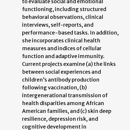
to evaluate social and emotional
functioning, including structured
behavioral observations, clinical
interviews, self-reports, and
performance-based tasks. In addition,
she incorporates clinical health
measures and indices of cellular
function and adaptive immunity.
Current projects examine (a) the links
between social experiences and
children’s antibody production
following vaccination, (b)
intergenerational transmission of
health disparities among African
American families, and (c) skin deep
resilience, depression risk, and
cognitive development in