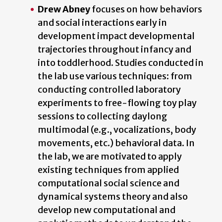
Drew Abney
focuses on how behaviors
and social interactions early in
development impact developmental
trajectories throughout infancy and
into toddlerhood. Studies conducted in
the lab use various techniques: from
conducting controlled laboratory
experiments to free-flowing toy play
sessions to collecting daylong
multimodal (e.g., vocalizations, body
movements, etc.) behavioral data. In
the lab, we are motivated to apply
existing techniques from applied
computational social science and
dynamical systems theory and also
develop new computational and