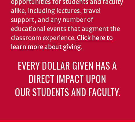
opportunities for students and faculty
alike, including lectures, travel
support, and any number of
educational events that augment the
classroom experience.
Click here to
learn more about giving
.
EVERY DOLLAR GIVEN HAS A
DIRECT IMPACT UPON
OUR STUDENTS AND FACULTY.