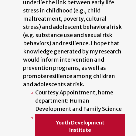
underlie the link between early life
stress in childhood (e.g., child
maltreatment, poverty, cultural
stress) and adolescent behavioral risk
(e.g. substance use and sexual risk
behaviors) and resilience. I hope that
knowledge generated by my research
would inform intervention and
prevention programs, as well as
promote resilience among children
and adolescents at risk.
Courtesy Appointment; home
department: Human
Development and Family Science
Youth Development
Institute