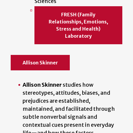
Sciences
FRESH (Family
Relationships, Emotions,
Stress and Health)
Laboratory
Allison Skinner
Allison Skinner
studies how
stereotypes, attitudes, biases, and
prejudices are established,
maintained, and facilitated through
subtle nonverbal signals and
contextual cues present in everyday
life—and how these factors