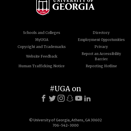
Schools and Colleges
Directory
MyUGA
Employment Opportunities
Copyright and Trademarks
Privacy
Report an Accessibility
Website Feedback
Barrier
Human Trafficking Notice
Reporting Hotline
#UGA on
© University of Georgia, Athens, GA 30602
706-542-3000