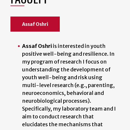
Assaf Oshri
Assaf Oshri
is interested in youth
positive well-being and resilience. In
my program of research I focus on
understanding the development of
youth well-being and risk using
multi-level research (e.g., parenting,
neuroeconomics, behavioral and
neurobiological processes).
Specifically, my laboratory team and I
aim to conduct research that
elucidates the mechanisms that