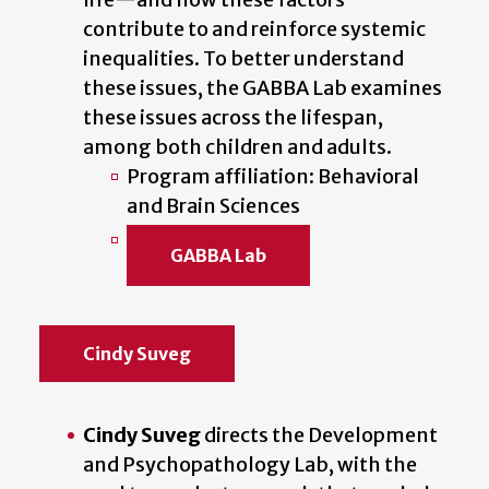
contribute to and reinforce systemic
inequalities. To better understand
these issues, the GABBA Lab examines
these issues across the lifespan,
among both children and adults.
Program affiliation: Behavioral
and Brain Sciences
GABBA Lab
Cindy Suveg
Cindy Suveg
directs the Development
and Psychopathology Lab, with the