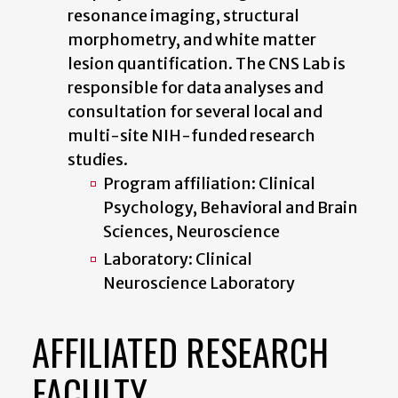
resonance imaging, structural
morphometry, and white matter
lesion quantification. The CNS Lab is
responsible for data analyses and
consultation for several local and
multi-site NIH-funded research
studies.
Program affiliation: Clinical
Psychology, Behavioral and Brain
Sciences, Neuroscience
Laboratory: Clinical
Neuroscience Laboratory
AFFILIATED RESEARCH
FACULTY