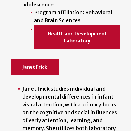
adolescence.
Program affiliation: Behavioral
and Brain Sciences
Health and Development
Laboratory
Janet Frick
Janet Frick
studies individual and
developmental differences in infant
visual attention, with a primary focus
on the cognitive and social influences
of early attention, learning, and
memory. She utilizes both laboratory