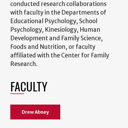
conducted research collaborations
with faculty in the Departments of
Educational Psychology, School
Psychology, Kinesiology, Human
Development and Family Science,
Foods and Nutrition, or faculty
affiliated with the Center for Family
Research.
FACULTY
Drew Abney