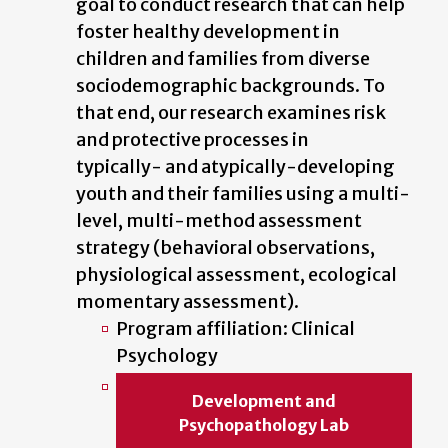
goal to conduct research that can help
foster healthy development in
children and families from diverse
sociodemographic backgrounds. To
that end, our research examines risk
and protective processes in
typically- and atypically-developing
youth and their families using a multi-
level, multi-method assessment
strategy (behavioral observations,
physiological assessment, ecological
momentary assessment).
Program affiliation: Clinical
Psychology
Development and
Psychopathology Lab