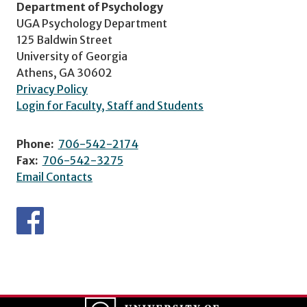
Department of Psychology
UGA Psychology Department
125 Baldwin Street
University of Georgia
Athens, GA 30602
Privacy Policy
Login for Faculty, Staff and Students
Phone:
706-542-2174
Fax:
706-542-3275
Email Contacts