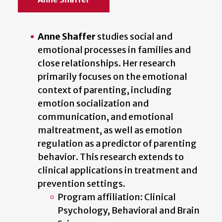
Anne Shaffer
studies social and
emotional processes in families and
close relationships. Her research
primarily focuses on the emotional
context of parenting, including
emotion socialization and
communication, and emotional
maltreatment, as well as emotion
regulation as a predictor of parenting
behavior. This research extends to
clinical applications in treatment and
prevention settings.
Program affiliation: Clinical
Psychology, Behavioral and Brain