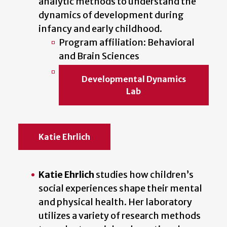
analytic methods to understand the
dynamics of development during
infancy and early childhood.
Program affiliation: Behavioral
and Brain Sciences
Developmental Dynamics
Lab
Katie Ehrlich
Katie Ehrlich
studies how children’s
social experiences shape their mental
and physical health. Her laboratory
utilizes a variety of research methods