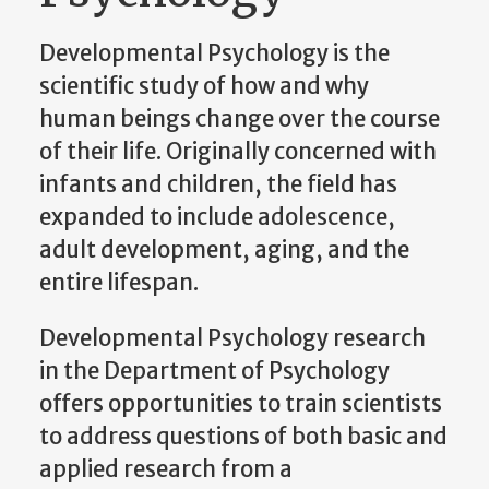
Developmental Psychology is the
scientific study of how and why
human beings change over the course
of their life. Originally concerned with
infants and children, the field has
expanded to include adolescence,
adult development, aging, and the
entire lifespan.
Developmental Psychology research
in the Department of Psychology
offers opportunities to train scientists
to address questions of both basic and
applied research from a