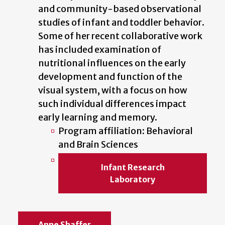
and community-based observational
studies of infant and toddler behavior.
Some of her recent collaborative work
has included examination of
nutritional influences on the early
development and function of the
visual system, with a focus on how
such individual differences impact
early learning and memory.
Program affiliation: Behavioral
and Brain Sciences
Infant Research
Laboratory
Anne Shaffer