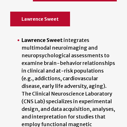
Lawrence Sweet
Lawrence Sweet
integrates
multimodal neuroimaging and
neuropsychological assessments to
examine brain-behavior relationships
in clinical and at-risk populations
(e.g., addictions, cardiovascular
disease, early life adversity, aging).
The Clinical Neuroscience Laboratory
(CNS Lab) specializes in experimental
design, and data acquisition, analyses,
and interpretation for studies that
employ functional magnetic