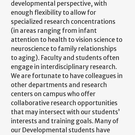
developmental perspective, with
enough flexibility to allow for
specialized research concentrations
(in areas ranging from infant
attention to health to vision science to
neuroscience to family relationships
to aging). Faculty and students often
engage in interdisciplinary research.
We are fortunate to have colleagues in
other departments and research
centers on campus who offer
collaborative research opportunities
that may intersect with our students’
interests and training goals. Many of
our Developmental students have