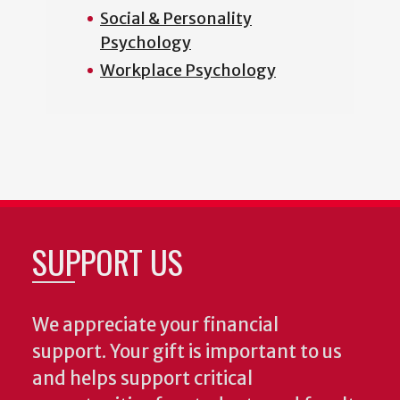
Social & Personality
Psychology
Workplace Psychology
SUPPORT US
We appreciate your financial
support. Your gift is important to us
and helps support critical