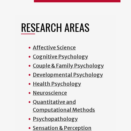
RESEARCH AREAS
Affective Science
Cognitive Psychology
Couple & Family Psychology
Developmental Psychology
Health Psychology
Neuroscience
Quantitative and
Computational Methods
Psychopathology
Sensation & Perception