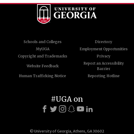
Schools and Colleges
Directory
MyUGA
Employment Opportunities
Copyright and Trademarks
Privacy
Report an Accessibility
Website Feedback
Barrier
Human Trafficking Notice
Reporting Hotline
#UGA on
© University of Georgia, Athens, GA 30602