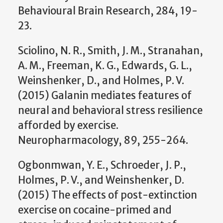
Behavioural Brain Research, 284, 19-
23.
Sciolino, N. R., Smith, J. M., Stranahan,
A. M., Freeman, K. G., Edwards, G. L.,
Weinshenker, D., and Holmes, P. V.
(2015) Galanin mediates features of
neural and behavioral stress resilience
afforded by exercise.
Neuropharmacology, 89, 255-264.
Ogbonmwan, Y. E., Schroeder, J. P.,
Holmes, P. V., and Weinshenker, D.
(2015) The effects of post-extinction
exercise on cocaine-primed and