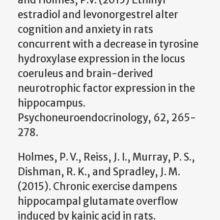
estradiol and levonorgestrel alter
cognition and anxiety in rats
concurrent with a decrease in tyrosine
hydroxylase expression in the locus
coeruleus and brain-derived
neurotrophic factor expression in the
hippocampus.
Psychoneuroendocrinology, 62, 265-
278.
Holmes, P. V., Reiss, J. I., Murray, P. S.,
Dishman, R. K., and Spradley, J. M.
(2015). Chronic exercise dampens
hippocampal glutamate overflow
induced by kainic acid in rats.