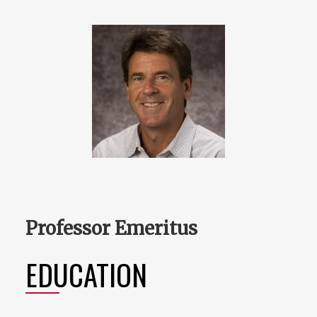
Professor Emeritus
EDUCATION