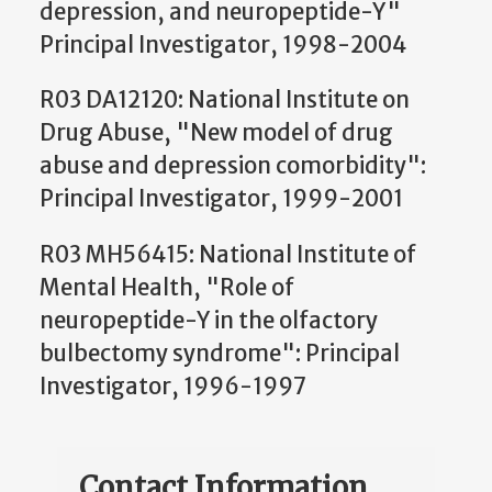
depression, and neuropeptide-Y"
Principal Investigator, 1998-2004
R03 DA12120: National Institute on
Drug Abuse, "New model of drug
abuse and depression comorbidity":
Principal Investigator, 1999-2001
R03 MH56415: National Institute of
Mental Health, "Role of
neuropeptide-Y in the olfactory
bulbectomy syndrome": Principal
Investigator, 1996-1997
Contact Information