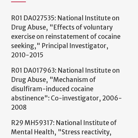
R01 DA027535: National Institute on
Drug Abuse, "Effects of voluntary
exercise on reinstatement of cocaine
seeking," Principal Investigator,
2010-2015
R01 DA017963: National Institute on
Drug Abuse, "Mechanism of
disulfiram-induced cocaine
abstinence": Co-investigator, 2006-
2008
R29 MH59317: National Institute of
Mental Health, "Stress reactivity,