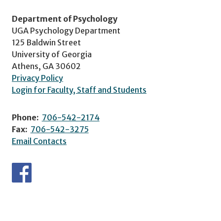
Department of Psychology
UGA Psychology Department
125 Baldwin Street
University of Georgia
Athens, GA 30602
Privacy Policy
Login for Faculty, Staff and Students
Phone:
706-542-2174
Fax:
706-542-3275
Email Contacts