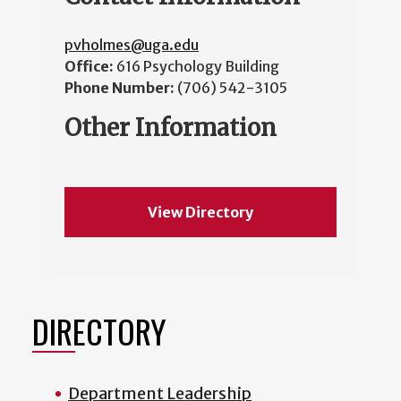
pvholmes@uga.edu
Office:
616 Psychology Building
Phone Number:
(706) 542-3105
Other Information
View Directory
DIRECTORY
Department Leadership