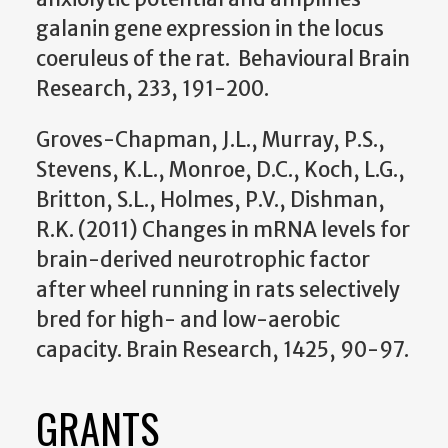
galanin gene expression in the locus
coeruleus of the rat. Behavioural Brain
Research, 233, 191-200.
Groves-Chapman, J.L., Murray, P.S.,
Stevens, K.L., Monroe, D.C., Koch, L.G.,
Britton, S.L., Holmes, P.V., Dishman,
R.K. (2011) Changes in mRNA levels for
brain-derived neurotrophic factor
after wheel running in rats selectively
bred for high- and low-aerobic
capacity. Brain Research, 1425, 90-97.
GRANTS