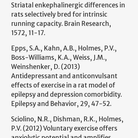
Striatal enkephalinergic differences in
rats selectively bred for intrinsic
running capacity. Brain Research,
1572, 11-17.
Epps, S.A., Kahn, A.B., Holmes, P.V.,
Boss-Williams, K.A., Weiss, J.M.,
Weinshenker, D. (2013)
Antidepressant and anticonvulsant
effects of exercise in a rat model of
epilepsy and depression comorbidity.
Epilepsy and Behavior, 29, 47-52.
Sciolino, N.R., Dishman, R.K., Holmes,
P.V. (2012) Voluntary exercise offers
anxiolytic potential and amplifies