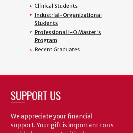
Clinical Students
Industrial-Organizational
Students
Professional I-O Master's
Program
Recent Graduates
SUPPORT US
We appreciate your financial
support. Your gift is important to us