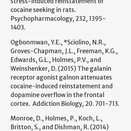
stress-induced reinstatement of
cocaine seeking in rats.
Psychopharmacology, 232, 1395-
1403.
Ogbonmwan, Y.E., *Sciolino, N.R.,
Groves-Chapman, J.L., Freeman, K.G.,
Edwards, G.L., Holmes, P.V., and
Weinshenker, D. (2015) The galanin
receptor agonist galnon attenuates
cocaine-induced reinstatement and
dopamine overflow in the frontal
cortex. Addiction Biology, 20. 701-713.
Monroe, D., Holmes, P., Koch, L.,
Britton, S., and Dishman, R. (2014)