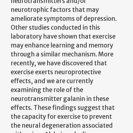
neurotransmitters and/or
neurotrophic factors that may
ameliorate symptoms of depression.
Other studies conducted in this
laboratory have shown that exercise
may enhance learning and memory
through a similar mechanism. More
recently, we have discovered that
exercise exerts neuroprotective
effects, and we are currently
examining the role of the
neurotransmitter galanin in these
effects. These findings suggest that
the capacity for exercise to prevent
the neural degeneration associated