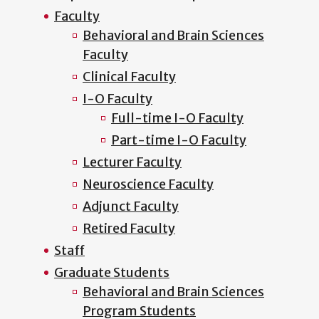
Faculty
Behavioral and Brain Sciences
Faculty
Clinical Faculty
I-O Faculty
Full-time I-O Faculty
Part-time I-O Faculty
Lecturer Faculty
Neuroscience Faculty
Adjunct Faculty
Retired Faculty
Staff
Graduate Students
Behavioral and Brain Sciences
Program Students