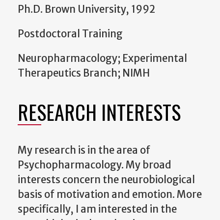
Ph.D. Brown University, 1992
Postdoctoral Training
Neuropharmacology; Experimental
Therapeutics Branch; NIMH
RESEARCH INTERESTS
My research is in the area of
Psychopharmacology. My broad
interests concern the neurobiological
basis of motivation and emotion. More
specifically, I am interested in the