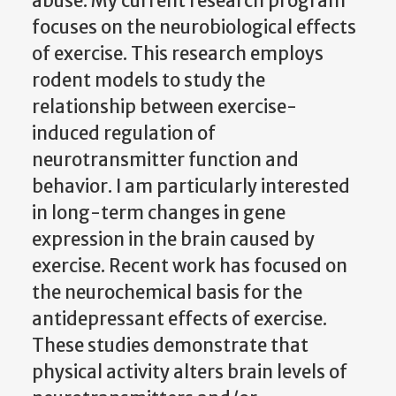
abuse. My current research program
focuses on the neurobiological effects
of exercise. This research employs
rodent models to study the
relationship between exercise-
induced regulation of
neurotransmitter function and
behavior. I am particularly interested
in long-term changes in gene
expression in the brain caused by
exercise. Recent work has focused on
the neurochemical basis for the
antidepressant effects of exercise.
These studies demonstrate that
physical activity alters brain levels of