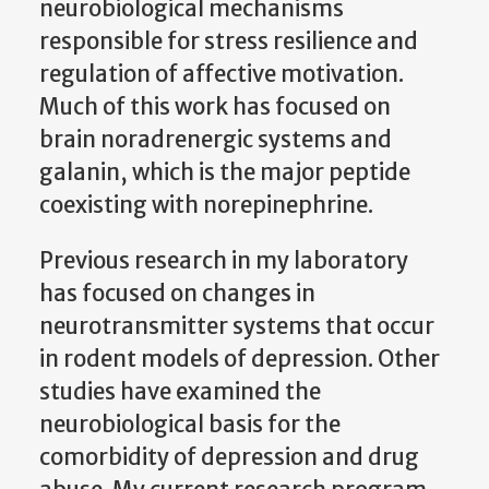
neurobiological mechanisms
responsible for stress resilience and
regulation of affective motivation.
Much of this work has focused on
brain noradrenergic systems and
galanin, which is the major peptide
coexisting with norepinephrine.
Previous research in my laboratory
has focused on changes in
neurotransmitter systems that occur
in rodent models of depression. Other
studies have examined the
neurobiological basis for the
comorbidity of depression and drug