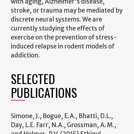
with aging, Alzheimer's disease,
stroke, or trauma may be mediated by
discrete neural systems. We are
currently studying the effects of
exercise on the prevention of stress-
induced relapse in rodent models of
addiction.
SELECTED
PUBLICATIONS
Simone, J., Bogue, E.A., Bhatti, D.L.,
Day, L.E. Farr, N.A., Grossman, A. M.,
and Holmes, P.V. (2015) Ethinyl