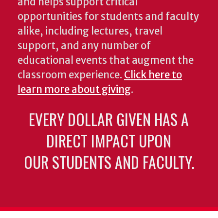
and helps support critical
opportunities for students and faculty
alike, including lectures, travel
support, and any number of
educational events that augment the
classroom experience.
Click here to
learn more about giving
.
EVERY DOLLAR GIVEN HAS A
DIRECT IMPACT UPON
OUR STUDENTS AND FACULTY.