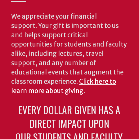
We appreciate your financial
support. Your gift is important to us
and helps support critical
opportunities for students and faculty
alike, including lectures, travel
support, and any number of
educational events that augment the
classroom experience.
Click here to
learn more about giving
.
EVERY DOLLAR GIVEN HAS A
DIRECT IMPACT UPON
OUR STUDENTS AND FACULTY.