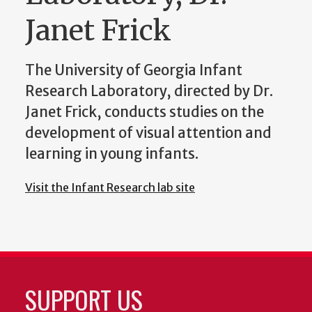
Janet Frick
The University of Georgia Infant
Research Laboratory, directed by Dr.
Janet Frick, conducts studies on the
development of visual attention and
learning in young infants.
Visit the Infant Research lab site
SUPPORT US