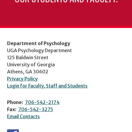
Department of Psychology
UGA Psychology Department
125 Baldwin Street
University of Georgia
Athens, GA 30602
Privacy Policy
Login for Faculty, Staff and Students
Phone:
706-542-2174
Fax:
706-542-3275
Email Contacts