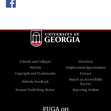
Schools and Colleges
Directory
MyUGA
Employment Opportunities
Copyright and Trademarks
Privacy
Report an Accessibility
Website Feedback
Barrier
Human Trafficking Notice
Reporting Hotline
#UGA on