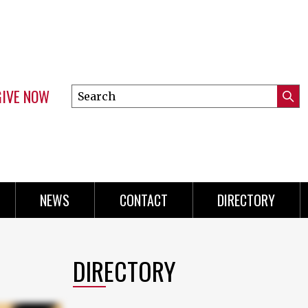
GIVE NOW
Search
Submi
this
Mini
Searc
site
Menu
NEWS
CONTACT
DIRECTORY
DIRECTORY