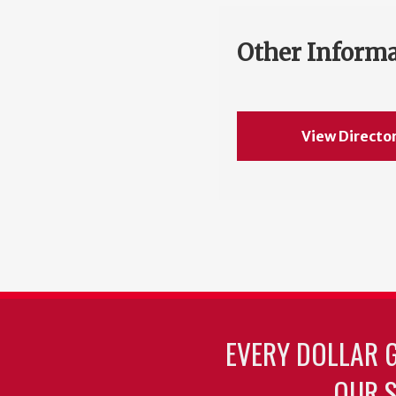
Other Inform
View Directo
EVERY DOLLAR 
OUR S