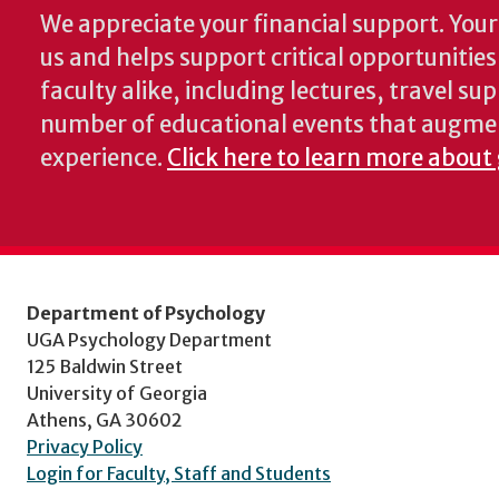
We appreciate your financial support. Your 
us and helps support critical opportunitie
faculty alike, including lectures, travel su
number of educational events that augme
experience.
Click here to learn more about
Department of Psychology
UGA Psychology Department
125 Baldwin Street
University of Georgia
Athens, GA 30602
Privacy Policy
Login for Faculty, Staff and Students