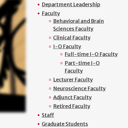
Department Leadership
Faculty
Behavioral and Brain
Sciences Faculty
Clinical Faculty
I-O Faculty
Full-time I-O Faculty
Part-time I-O
Faculty
Lecturer Faculty
Neuroscience Faculty
Adjunct Faculty
Retired Faculty
Staff
Graduate Students