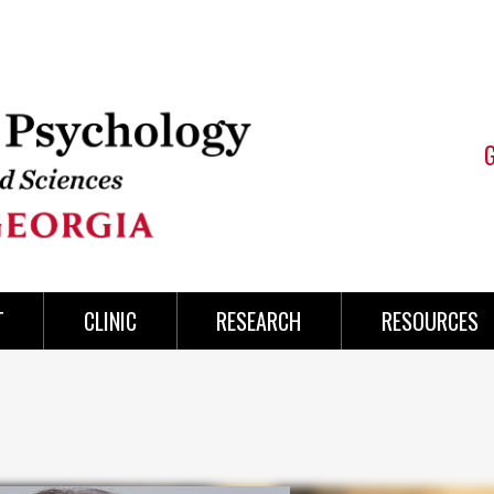
T
CLINIC
RESEARCH
RESOURCES