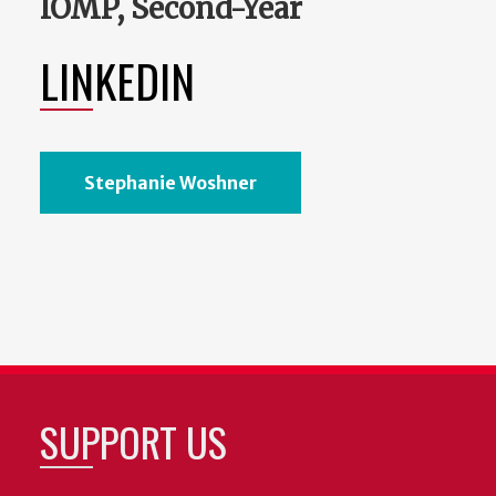
IOMP, Second-Year
LINKEDIN
Stephanie Woshner
SUPPORT US