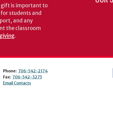
gift is important to
s for students and
pport, and any
nt the classroom
 giving
.
Phone:
706-542-2174
Fax:
706-542-3275
Email Contacts