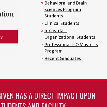
Behavioral and Brain
Sciences Program
ation
Students
Clinical Students
Industrial-
ry
Organizational Students
Professional I-O Master's
Program
Recent Graduates
GIVEN HAS A DIRECT IMPACT UPON
TUDENTS AND FACULTY.