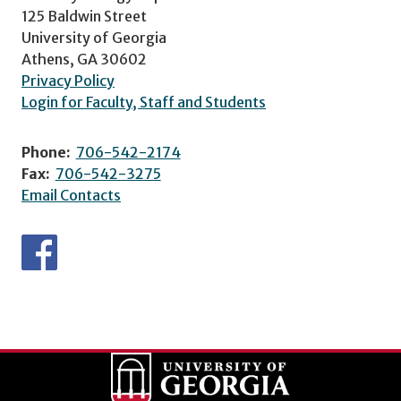
125 Baldwin Street
University of Georgia
Athens, GA 30602
Privacy Policy
Login for Faculty, Staff and Students
Phone:
706-542-2174
Fax:
706-542-3275
Email Contacts