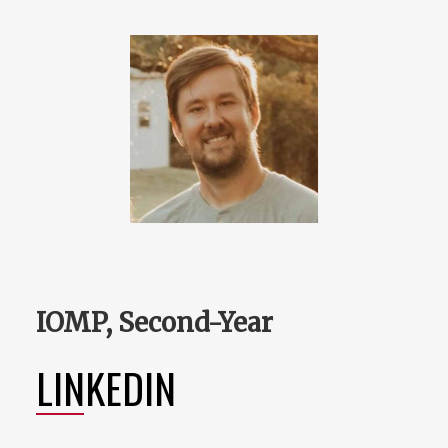
IOMP, Second-Year
LINKEDIN