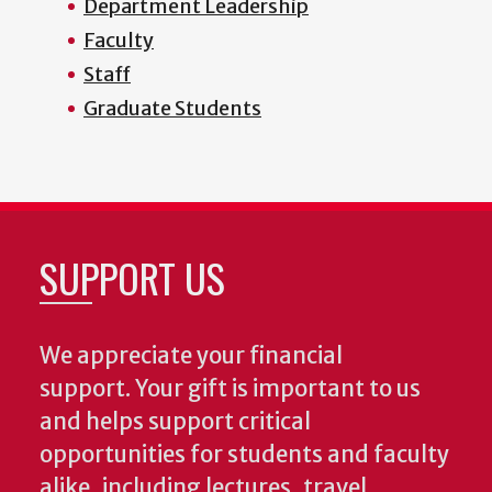
Department Leadership
Faculty
Staff
Graduate Students
SUPPORT US
We appreciate your financial
support. Your gift is important to us
and helps support critical
opportunities for students and faculty
alike, including lectures, travel