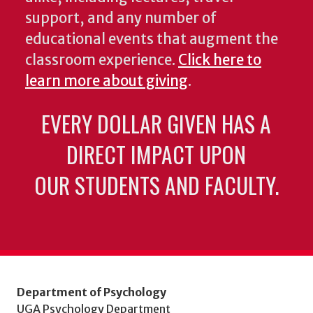
support, and any number of
educational events that augment the
classroom experience.
Click here to
learn more about giving
.
EVERY DOLLAR GIVEN HAS A
DIRECT IMPACT UPON
OUR STUDENTS AND FACULTY.
Department of Psychology
UGA Psychology Department