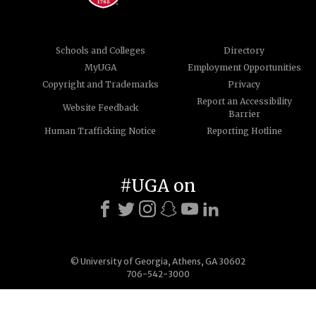
Schools and Colleges
Directory
MyUGA
Employment Opportunities
Copyright and Trademarks
Privacy
Report an Accessibility
Website Feedback
Barrier
Human Trafficking Notice
Reporting Hotline
#UGA on
© University of Georgia, Athens, GA 30602
706-542-3000