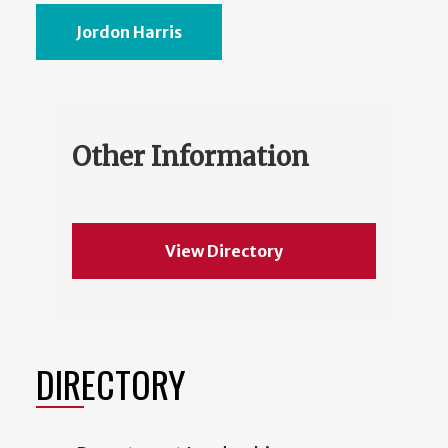
Jordon Harris
Other Information
View Directory
DIRECTORY