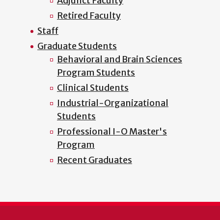
Adjunct Faculty
Retired Faculty
Staff
Graduate Students
Behavioral and Brain Sciences
Program Students
Clinical Students
Industrial-Organizational
Students
Professional I-O Master's
Program
Recent Graduates