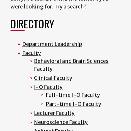
were looking for.
Try a search
?
DIRECTORY
Department Leadership
Faculty
Behavioral and Brain Sciences
Faculty
Clinical Faculty
I-O Faculty
Full-time I-O Faculty
Part-time I-O Faculty
Lecturer Faculty
Neuroscience Faculty