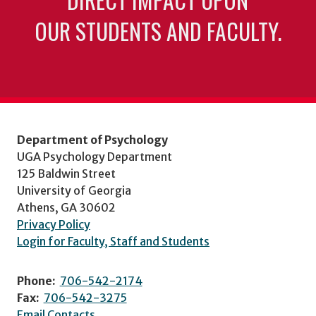
OUR STUDENTS AND FACULTY.
Department of Psychology
UGA Psychology Department
125 Baldwin Street
University of Georgia
Athens, GA 30602
Privacy Policy
Login for Faculty, Staff and Students
Phone:
706-542-2174
Fax:
706-542-3275
Email Contacts