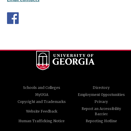
Schools and Colleges
Directory
MyUGA
Employment Opportunities
Copyright and Trademarks
Privacy
Report an Accessibility
Website Feedback
Barrier
Human Trafficking Notice
Reporting Hotline