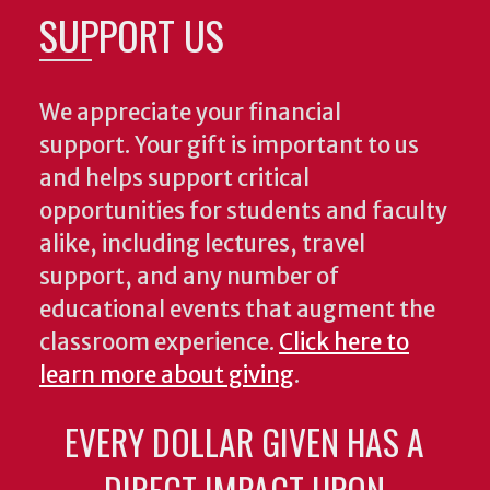
SUPPORT US
We appreciate your financial
support. Your gift is important to us
and helps support critical
opportunities for students and faculty
alike, including lectures, travel
support, and any number of
educational events that augment the
classroom experience.
Click here to
learn more about giving
.
EVERY DOLLAR GIVEN HAS A
DIRECT IMPACT UPON