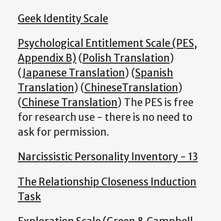
Geek Identity Scale
Psychological Entitlement Scale (PES,
Appendix B)
(
Polish Translation
)
(
Japanese Translation
) (
Spanish
Translation
) (
ChineseTranslation
)
(
Chinese Translation
) The PES is free
for research use - there is no need to
ask for permission.
Narcissistic Personality Inventory - 13
The Relationship Closeness Induction
Task