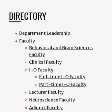
DIRECTORY
Department Leadership
Faculty
Behavioral and Brain Sciences
Faculty
Clinical Faculty
I-O Faculty
Full-time I-O Faculty
Part-time I-O Faculty
Lecturer Faculty
Neuroscience Faculty
Adjunct Faculty