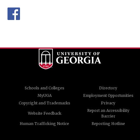
Schools and Colleges
Directory
MyUGA
Employment Opportunities
Copyright and Trademarks
Privacy
Report an Accessibility
Website Feedback
Barrier
Human Trafficking Notice
Reporting Hotline