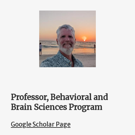
Professor, Behavioral and
Brain Sciences Program
Google Scholar Page