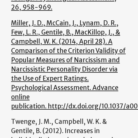
26, 958-969.
Miller, J. D., McCain, J., Lynam, D. R.,
Few, L. R., Gentile, B., MacKillop, J., &
Campbell, W. K. (2014, April 28). A
Comparison of the Criterion Validity of
Popular Measures of Narcissism and
Narcissistic Personality Disorder via
the Use of Expert Ratings.
Psychological Assessment. Advance
online
publication. http://dx.doi.org/10.1037/a0
Twenge, J. M., Campbell, W. K. &
Gentile, B. (2012). Increases in