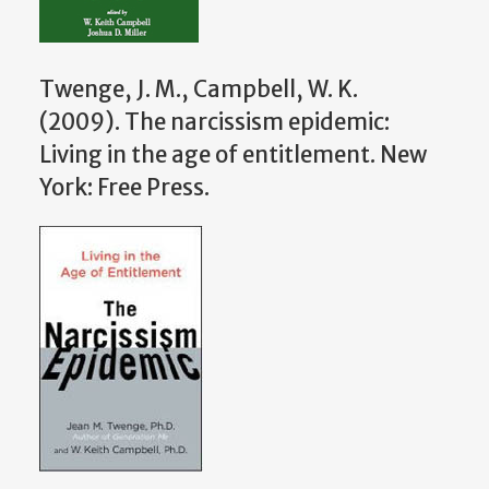
Twenge, J. M., Campbell, W. K.
(2009). The narcissism epidemic:
Living in the age of entitlement. New
York: Free Press.