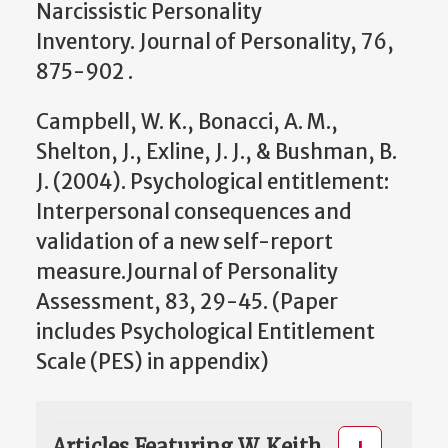
Narcissistic Personality
Inventory. Journal of Personality, 76,
875-902 .
Campbell, W. K., Bonacci, A. M.,
Shelton, J., Exline, J. J., & Bushman, B.
J. (2004). Psychological entitlement:
Interpersonal consequences and
validation of a new self-report
measure.Journal of Personality
Assessment, 83, 29-45. (Paper
includes Psychological Entitlement
Scale (PES) in appendix)
Articles Featuring W. Keith