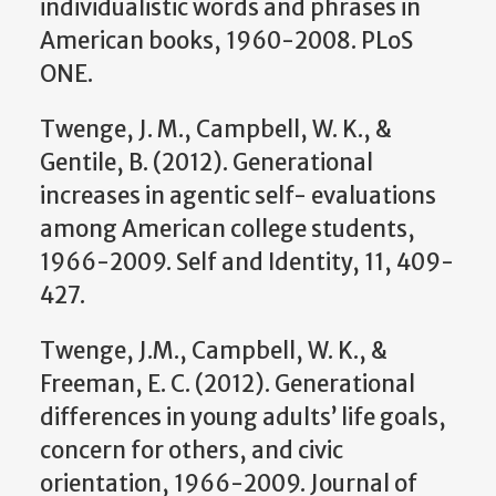
individualistic words and phrases in
American books, 1960-2008. PLoS
ONE.
Twenge, J. M., Campbell, W. K., &
Gentile, B. (2012). Generational
increases in agentic self- evaluations
among American college students,
1966-2009. Self and Identity, 11, 409-
427.
Twenge, J.M., Campbell, W. K., &
Freeman, E. C. (2012). Generational
differences in young adults’ life goals,
concern for others, and civic
orientation, 1966-2009. Journal of