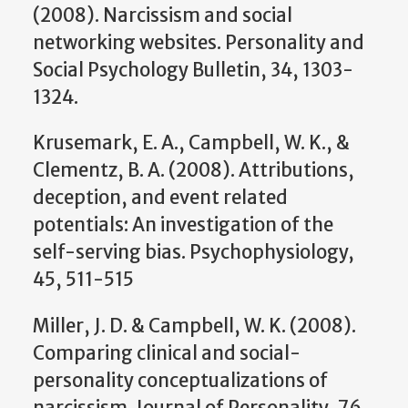
(2008). Narcissism and social
networking websites. Personality and
Social Psychology Bulletin, 34, 1303-
1324.
Krusemark, E. A., Campbell, W. K., &
Clementz, B. A. (2008). Attributions,
deception, and event related
potentials: An investigation of the
self-serving bias. Psychophysiology,
45, 511-515
Miller, J. D. & Campbell, W. K. (2008).
Comparing clinical and social-
personality conceptualizations of
narcissism. Journal of Personality, 76,