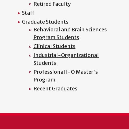
Retired Faculty
Staff
Graduate Students
Behavioral and Brain Sciences
Program Students
Clinical Students
Industrial-Organizational
Students
Professional I-O Master's
Program
Recent Graduates