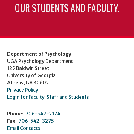
OUR STUDENTS AND FACULTY.
Department of Psychology
UGA Psychology Department
125 Baldwin Street
University of Georgia
Athens, GA 30602
Privacy Policy
Login for Faculty, Staff and Students
Phone:
706-542-2174
Fax:
706-542-3275
Email Contacts