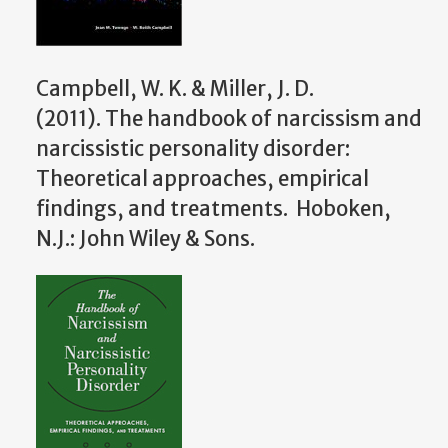
Campbell, W. K. & Miller, J. D.
(2011). The handbook of narcissism and
narcissistic personality disorder:
Theoretical approaches, empirical
findings, and treatments. Hoboken,
N.J.: John Wiley & Sons.