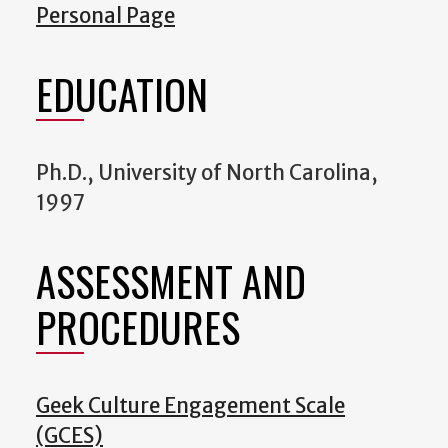
Personal Page
EDUCATION
Ph.D., University of North Carolina,
1997
ASSESSMENT AND
PROCEDURES
Geek Culture Engagement Scale
(GCES)