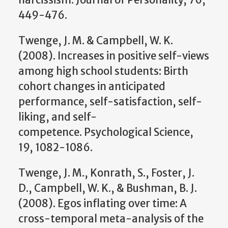
449-476.
Twenge, J. M. & Campbell, W. K.
(2008). Increases in positive self-views
among high school students: Birth
cohort changes in anticipated
performance, self-satisfaction, self-
liking, and self-
competence. Psychological Science,
19, 1082-1086.
Twenge, J. M., Konrath, S., Foster, J.
D., Campbell, W. K., & Bushman, B. J.
(2008). Egos inflating over time: A
cross-temporal meta-analysis of the