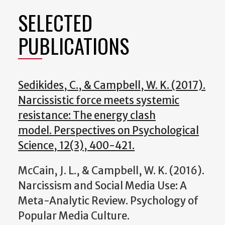
SELECTED
PUBLICATIONS
Sedikides, C., & Campbell, W. K. (2017).
Narcissistic force meets systemic
resistance: The energy clash
model. Perspectives on Psychological
Science, 12(3), 400-421.
McCain, J. L., & Campbell, W. K. (2016).
Narcissism and Social Media Use: A
Meta-Analytic Review. Psychology of
Popular Media Culture.