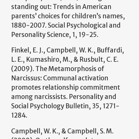
standing out: Trends in American
parents’ choices for children’s names,
1880-2007. Social Psychological and
Personality Science, 1, 19-25.
Finkel, E. J., Campbell, W. K., Buffardi,
L. E., Kumashiro, M., & Rusbult, C. E.
(2009). The Metamorphosis of
Narcissus: Communal activation
promotes relationship commitment
among narcissists. Personality and
Social Psychology Bulletin, 35, 1271-
1284.
Campbell, W. K., & Campbell, S. M.