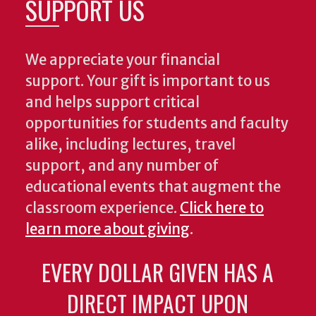
SUPPORT US
We appreciate your financial
support. Your gift is important to us
and helps support critical
opportunities for students and faculty
alike, including lectures, travel
support, and any number of
educational events that augment the
classroom experience.
Click here to
learn more about giving
.
EVERY DOLLAR GIVEN HAS A
DIRECT IMPACT UPON