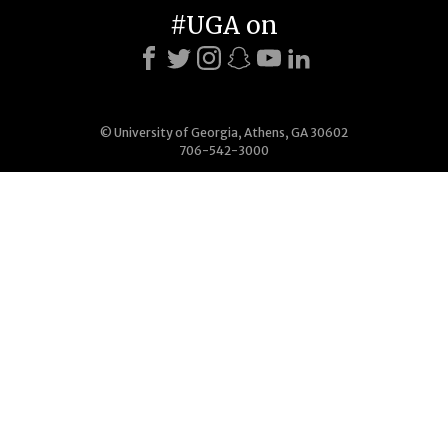
#UGA on
© University of Georgia, Athens, GA 30602
706-542-3000