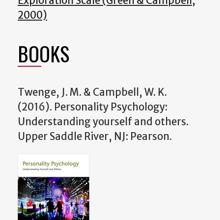
Exploration Scale (Green & Campbell,
2000)
BOOKS
Twenge, J. M. & Campbell, W. K.
(2016). Personality Psychology:
Understanding yourself and others.
Upper Saddle River, NJ: Pearson.