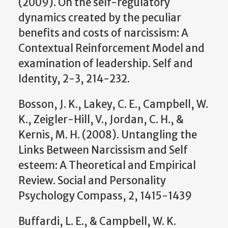
(2009). On the self-regulatory
dynamics created by the peculiar
benefits and costs of narcissism: A
Contextual Reinforcement Model and
examination of leadership. Self and
Identity, 2-3, 214-232.
Bosson, J. K., Lakey, C. E., Campbell, W.
K., Zeigler-Hill, V., Jordan, C. H., &
Kernis, M. H. (2008). Untangling the
Links Between Narcissism and Self
esteem: A Theoretical and Empirical
Review. Social and Personality
Psychology Compass, 2, 1415-1439
Buffardi, L. E., & Campbell, W. K.