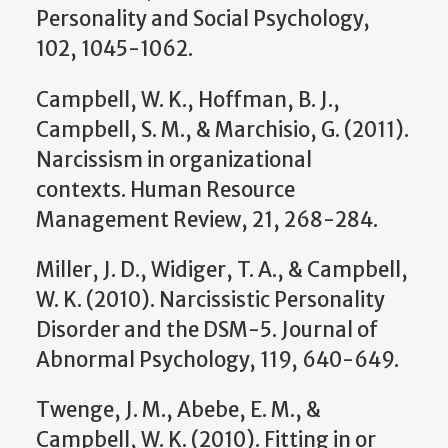
Personality and Social Psychology,
102, 1045-1062.
Campbell, W. K., Hoffman, B. J.,
Campbell, S. M., & Marchisio, G. (2011).
Narcissism in organizational
contexts. Human Resource
Management Review, 21, 268-284.
Miller, J. D., Widiger, T. A., & Campbell,
W. K. (2010). Narcissistic Personality
Disorder and the DSM-5. Journal of
Abnormal Psychology, 119, 640-649.
Twenge, J. M., Abebe, E. M., &
Campbell, W. K. (2010). Fitting in or