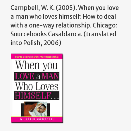
Campbell, W. K. (2005). When you love
a man who loves himself: How to deal
with a one-way relationship. Chicago:
Sourcebooks Casablanca. (translated
into Polish, 2006)