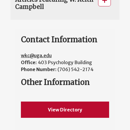
Campbell
Contact Information
wkc@uga.edu
Office:
403 Psychology Building
Phone Number:
(706) 542-2174
Other Information
View Directory