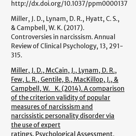
http://dx.doi.org/10.1037/ppm0000137
Miller, J. D., Lynam, D. R., Hyatt, C. S.,
& Campbell, W. K. (2017).
Controversies in narcissism. Annual
Review of Clinical Psychology, 13, 291-
315.
Miller, J. D., McCain, J., Lynam, D. R.,
Few, L. R., Gentile, B., MacKillop, J., &
Campbell, W. K. (2014). A comparison
of the criterion validity of popular
measures of narcissism and
narcissistic personality disorder via
the use of expert
ratings. Psychological Assessment,